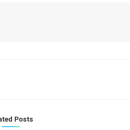
ated Posts