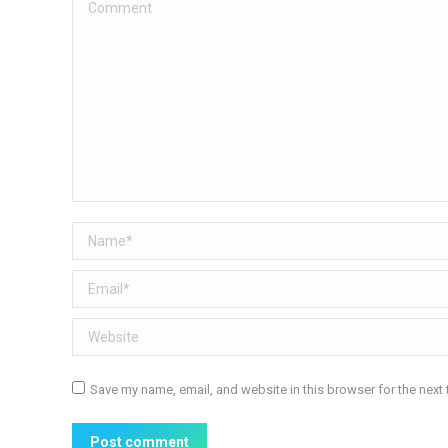
Comment
Name *
Email *
Website
Save my name, email, and website in this browser for the next
Post comment