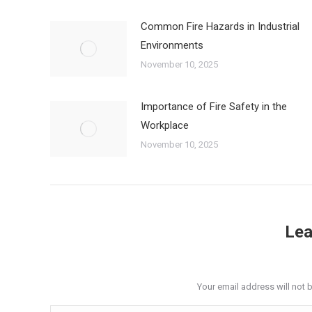
Common Fire Hazards in Industrial
Environments
November 10, 2025
Importance of Fire Safety in the
Workplace
November 10, 2025
Lea
Your email address will not 