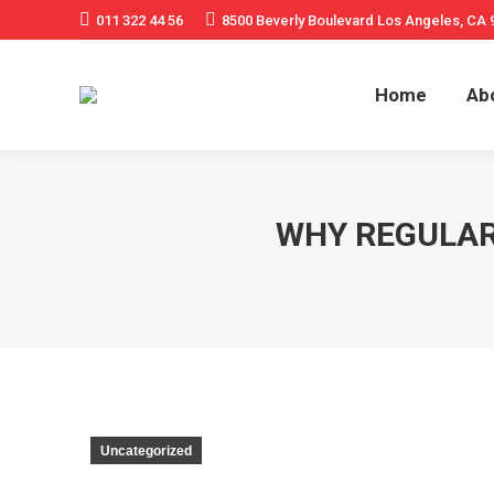
011 322 44 56
8500 Beverly Boulevard Los Angeles, CA 
Home
Ab
WHY REGULAR
Uncategorized