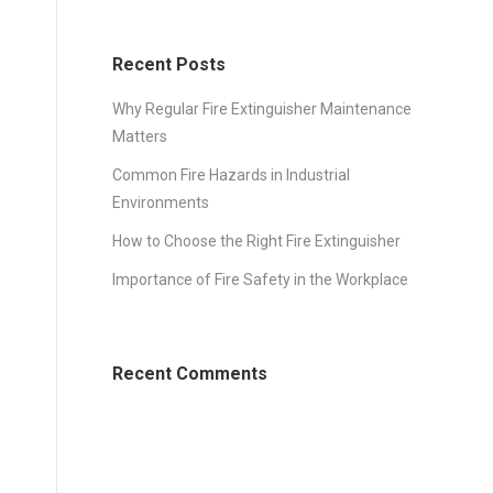
Recent Posts
Why Regular Fire Extinguisher Maintenance
Matters
Common Fire Hazards in Industrial
Environments
How to Choose the Right Fire Extinguisher
Importance of Fire Safety in the Workplace
Recent Comments