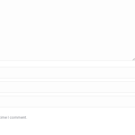
 time I comment.