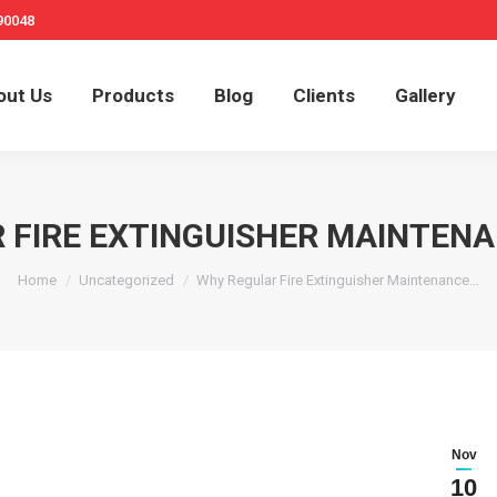
90048
out Us
Products
Blog
Clients
Gallery
 FIRE EXTINGUISHER MAINTEN
You are here:
Home
Uncategorized
Why Regular Fire Extinguisher Maintenance…
Nov
10