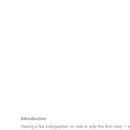
Introduction
Having a fire extinguisher on-site is only the first step 