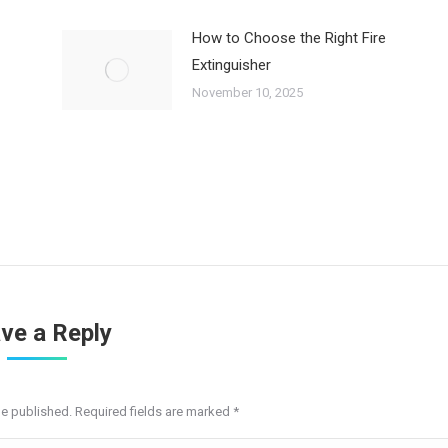
How to Choose the Right Fire
Extinguisher
November 10, 2025
ve a Reply
be published. Required fields are marked
*