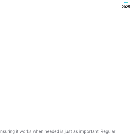
2025
— ensuring it works when needed is just as important. Regular