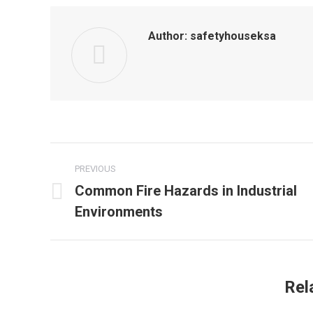
Author:
safetyhouseksa
Post
PREVIOUS
navigation
Common Fire Hazards in Industrial
Previous
Environments
post:
Rel