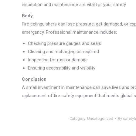
inspection and maintenance are vital for your safety.
Body
Fire extinguishers can lose pressure, get damaged, or exp
emergency. Professional maintenance includes:
Checking pressure gauges and seals
Cleaning and recharging as required
Inspecting for rust or damage
Ensuring accessibility and visibility
Conclusion
A small investment in maintenance can save lives and pr
replacement of fire safety equipment that meets global 
Category:
Uncategorized
By
safety