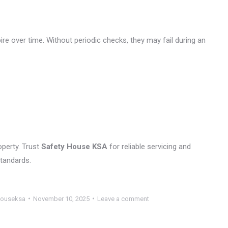
ire over time. Without periodic checks, they may fail during an
operty. Trust
Safety House KSA
for reliable servicing and
standards.
houseksa
November 10, 2025
Leave a comment