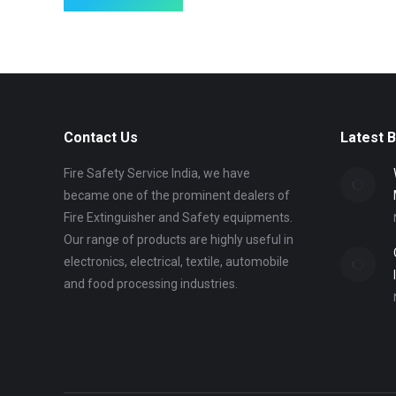
Contact Us
Latest 
Fire Safety Service India, we have
became one of the prominent dealers of
Fire Extinguisher and Safety equipments.
Our range of products are highly useful in
electronics, electrical, textile, automobile
and food processing industries.