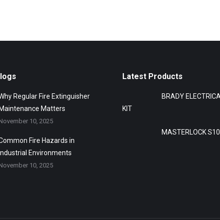
Blogs
Latest Products
Why Regular Fire Extinguisher
BRADY ELECTRIC
Maintenance Matters
KIT
November 10, 2025
MASTERLOCK S10
Common Fire Hazards in
Industrial Environments
November 10, 2025