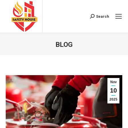
Search
Search:
BLOG
You are here:
Nov
10
2025