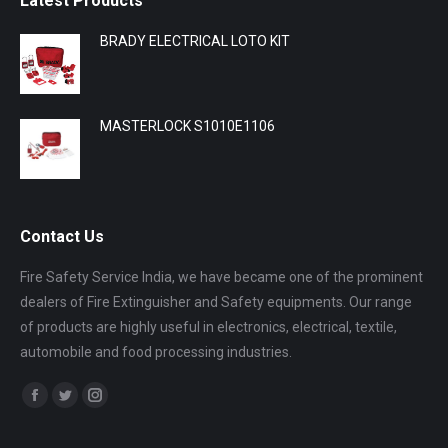
Latest Products
BRADY ELECTRICAL LOTO KIT
MASTERLOCK S1010E1106
Contact Us
Fire Safety Service India, we have became one of the prominent
dealers of Fire Extinguisher and Safety equipments. Our range
of products are highly useful in electronics, electrical, textile,
automobile and food processing industries.
Find us on:
Facebook
Twitter
Instagram
page
page
page