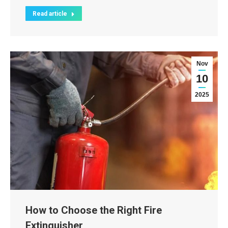
Read article
Nov
10
2025
How to Choose the Right Fire
Extinguisher