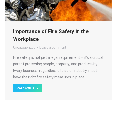
Importance of Fire Safety in the
Workplace
Uncategorized
Leave a comment
Fire safety is not just a legal requirement — it’s a crucial
part of protecting people, property, and productivity.
Every business, regardless of size or industry, must
have the right fire safety measures in place.
Read article