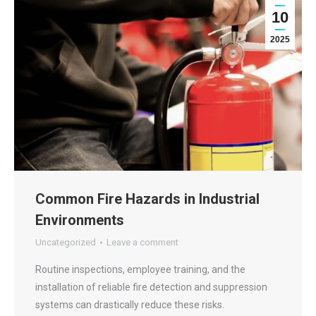
10
2025
Common Fire Hazards in Industrial
Environments
Uncategorized
Leave a comment
Routine inspections, employee training, and the
installation of reliable fire detection and suppression
systems can drastically reduce these risks.