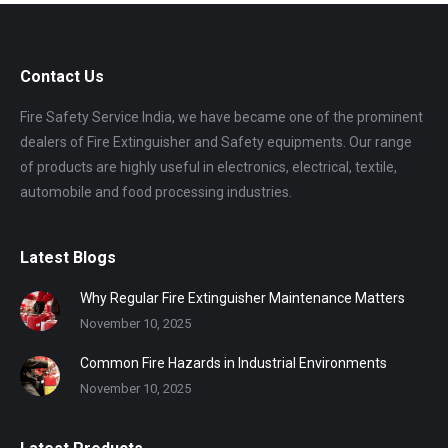
Contact Us
Fire Safety Service India, we have became one of the prominent
dealers of Fire Extinguisher and Safety equipments. Our range
of products are highly useful in electronics, electrical, textile,
automobile and food processing industries.
Latest Blogs
Why Regular Fire Extinguisher Maintenance Matters
November 10, 2025
Common Fire Hazards in Industrial Environments
November 10, 2025