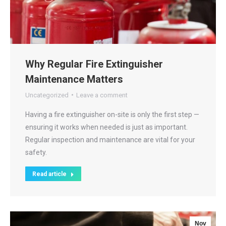
Why Regular Fire Extinguisher
Maintenance Matters
Uncategorized
Leave a comment
Having a fire extinguisher on-site is only the first step —
ensuring it works when needed is just as important.
Regular inspection and maintenance are vital for your
safety.
Read article
Nov