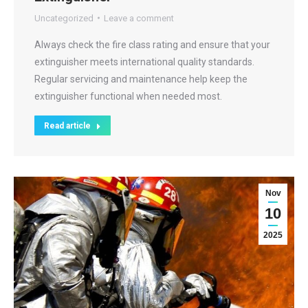
Uncategorized
Leave a comment
Always check the fire class rating and ensure that your
extinguisher meets international quality standards.
Regular servicing and maintenance help keep the
extinguisher functional when needed most.
Read article
Nov
10
2025