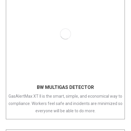
BW MULTIGAS DETECTOR
GasAlertMax XT II is the smart, simple, and economical way to
compliance. Workers feel safe and incidents are minimized so
everyone will be able to do more.