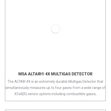
MSA ALTAIR® 4X MULTIGAS DETECTOR
The ALTAIR 4X is an extremely durable Multigas Detector that
simultaneously measures up to four gases from a wide range of
XCell(R) sensor options including combustible gases,