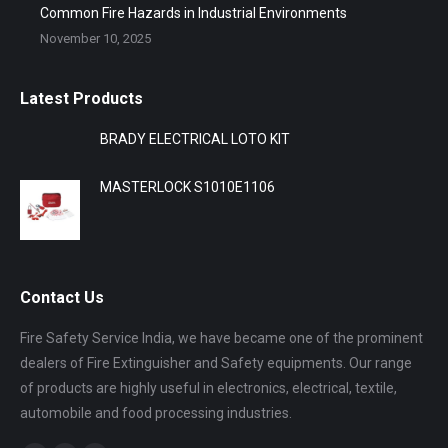
Common Fire Hazards in Industrial Environments
November 10, 2025
Latest Products
BRADY ELECTRICAL LOTO KIT
MASTERLOCK S1010E1106
Contact Us
Fire Safety Service India, we have became one of the prominent
dealers of Fire Extinguisher and Safety equipments. Our range
of products are highly useful in electronics, electrical, textile,
automobile and food processing industries.