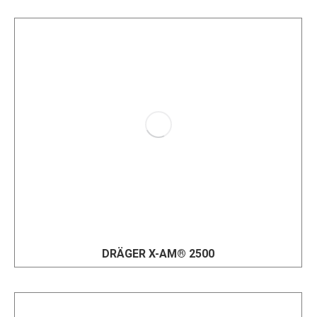
DRÄGER X-AM® 2500