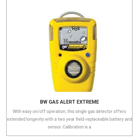
BW GAS ALERT EXTREME
With easy on/off operation, this single gas detector offers
extended longevity with a two year field-replaceable battery and
sensor. Calibration is a