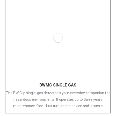
BWMC SINGLE GAS
The BW Clip single-gas detector is your everyday companion for
hazardous environments. It operates up to three years
maintenance-free: Just turn on the device and it runs c