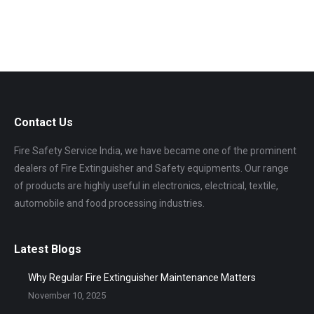
Contact Us
Fire Safety Service India, we have became one of the prominent
dealers of Fire Extinguisher and Safety equipments. Our range
of products are highly useful in electronics, electrical, textile,
automobile and food processing industries.
Latest Blogs
Why Regular Fire Extinguisher Maintenance Matters
November 10, 2025