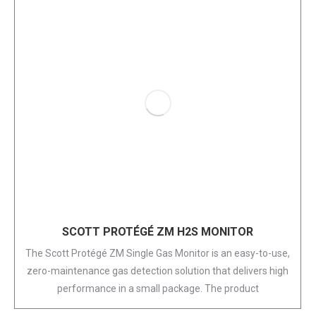
SCOTT PROTÉGÉ ZM H2S MONITOR
The Scott Protégé ZM Single Gas Monitor is an easy-to-use,
zero-maintenance gas detection solution that delivers high
performance in a small package. The product