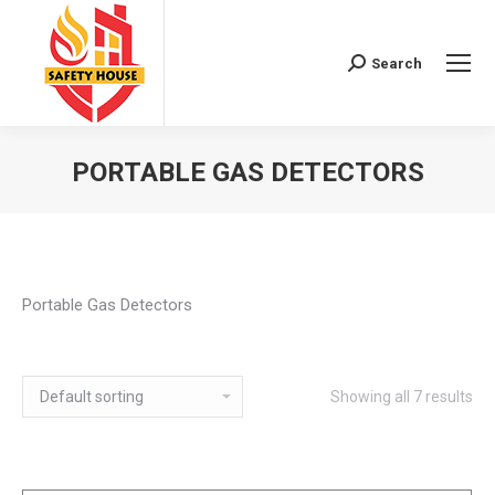
Search
Search:
PORTABLE GAS DETECTORS
You are here:
Portable Gas Detectors
Showing all 7 results