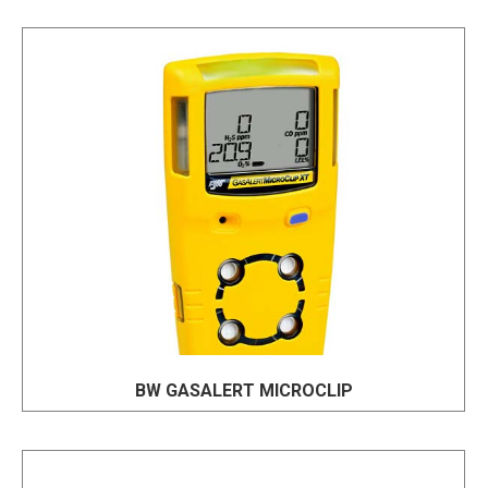
BW GASALERT MICROCLIP