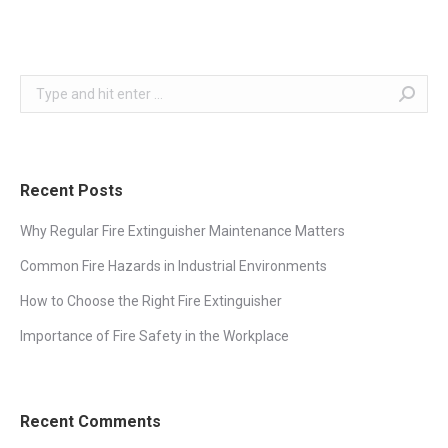
Search:
Recent Posts
Why Regular Fire Extinguisher Maintenance Matters
Common Fire Hazards in Industrial Environments
How to Choose the Right Fire Extinguisher
Importance of Fire Safety in the Workplace
Recent Comments