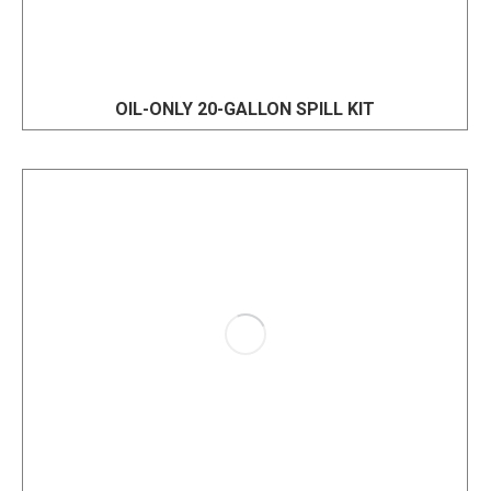
OIL-ONLY 20-GALLON SPILL KIT