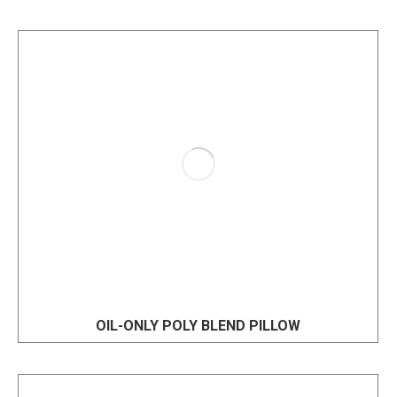
OIL-ONLY POLY BLEND PILLOW