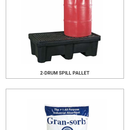
2-DRUM SPILL PALLET