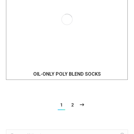
OIL-ONLY POLY BLEND SOCKS
1
2
Search: