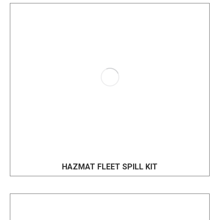
HAZMAT FLEET SPILL KIT