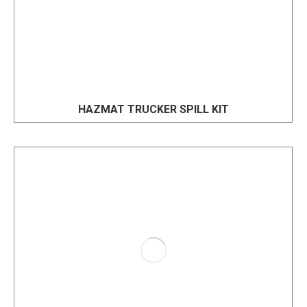
HAZMAT TRUCKER SPILL KIT