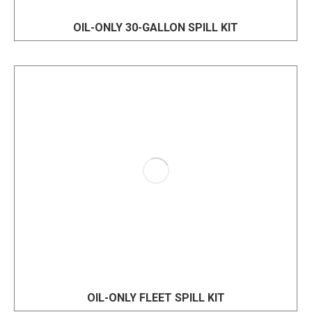
OIL-ONLY 30-GALLON SPILL KIT
OIL-ONLY FLEET SPILL KIT