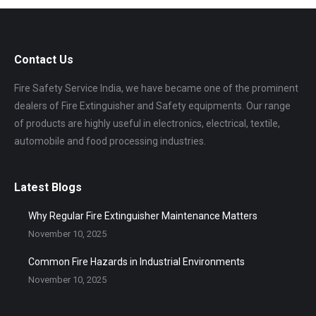
Contact Us
Fire Safety Service India, we have became one of the prominent
dealers of Fire Extinguisher and Safety equipments. Our range
of products are highly useful in electronics, electrical, textile,
automobile and food processing industries.
Latest Blogs
Why Regular Fire Extinguisher Maintenance Matters
November 10, 2025
Common Fire Hazards in Industrial Environments
November 10, 2025