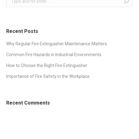
Recent Posts
Why Regular Fire Extinguisher Maintenance Matters
Common Fire Hazards in Industrial Environments
How to Choose the Right Fire Extinguisher
Importance of Fire Safety in the Workplace
Recent Comments