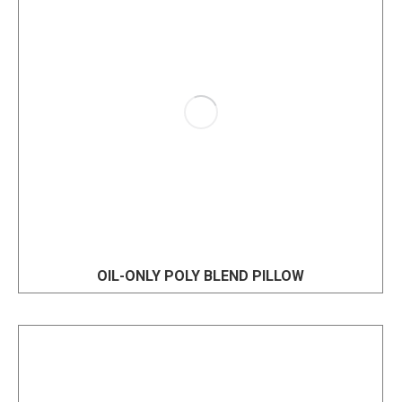
OIL-ONLY POLY BLEND PILLOW