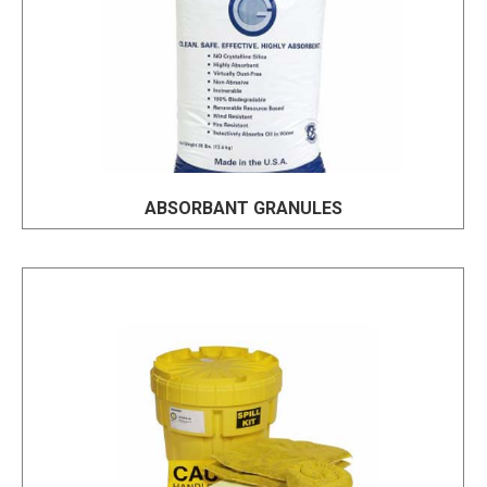
ABSORBANT GRANULES