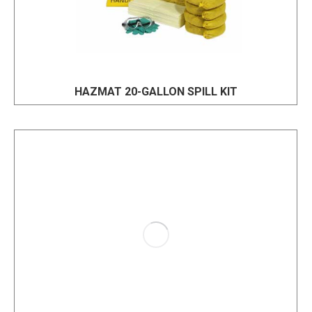
HAZMAT 20-GALLON SPILL KIT