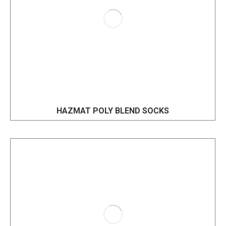
HAZMAT POLY BLEND SOCKS