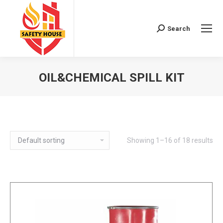
Search
Search:
OIL&CHEMICAL SPILL KIT
You are here:
Showing 1–16 of 18 results