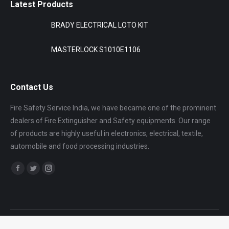
Latest Products
BRADY ELECTRICAL LOTO KIT
MASTERLOCK S1010E1106
Contact Us
Fire Safety Service India, we have became one of the prominent
dealers of Fire Extinguisher and Safety equipments. Our range
of products are highly useful in electronics, electrical, textile,
automobile and food processing industries.
Find us on:
Facebook
Twitter
Instagram
page
page
page
opens
opens
opens
in
in
in
Dream-Theme — truly
premium WordPress themes
new
new
new