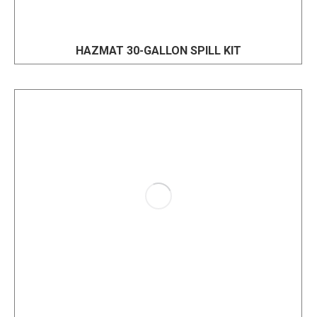
HAZMAT 30-GALLON SPILL KIT