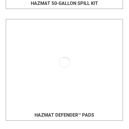
HAZMAT 50-GALLON SPILL KIT
HAZMAT DEFENDER™ PADS