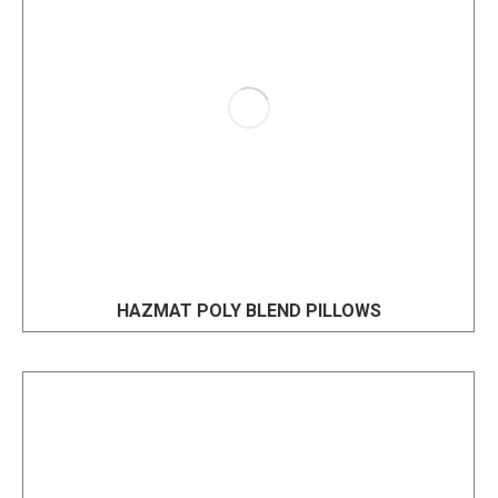
HAZMAT POLY BLEND PILLOWS