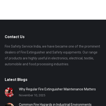
Contact Us
Fire Safety Service India, we have became one of the prominent
dealers of Fire Extinguisher and Safety equipments. Our range
of products are highly useful in electronics, electrical, textile,
automobile and food processing industries.
Latest Blogs
Why Regular Fire Extinguisher Maintenance Matters
November 10, 2025
Common Fire Hazards in Industrial Environments