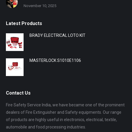
November 10, 2025
Latest Products
BRADY ELECTRICAL LOTO KIT
MASTERLOCK S1010E1106
Contact Us
Fire Safety Service India, we have became one of the prominent
dealers of Fire Extinguisher and Safety equipments. Our range
of products are highly useful in electronics, electrical, textile,
automobile and food processing industries.