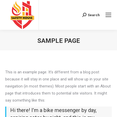
Search
Search:
SAMPLE PAGE
You are here:
This is an example page. It’s different from a blog post
because it will stay in one place and will show up in your site
navigation (in most themes). Most people start with an About
page that introduces them to potential site visitors. It might
say something like this:
Hi there! I’m a bike messenger by day,