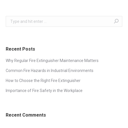
Search:
Recent Posts
Why Regular Fire Extinguisher Maintenance Matters
Common Fire Hazards in Industrial Environments
How to Choose the Right Fire Extinguisher
Importance of Fire Safety in the Workplace
Recent Comments