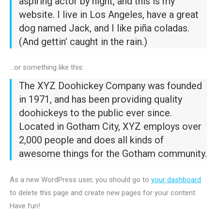
aspiring actor by night, and this is my
website. I live in Los Angeles, have a great
dog named Jack, and I like piña coladas.
(And gettin’ caught in the rain.)
…or something like this:
The XYZ Doohickey Company was founded
in 1971, and has been providing quality
doohickeys to the public ever since.
Located in Gotham City, XYZ employs over
2,000 people and does all kinds of
awesome things for the Gotham community.
As a new WordPress user, you should go to
your dashboard
to delete this page and create new pages for your content.
Have fun!