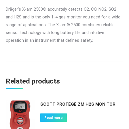
Dräger’s X-am 2500® accurately detects O2, CO, NO2, SO2
and H2S and is the only 1-4 gas monitor you need for a wide
range of applications. The X-am® 2500 combines reliable
sensor technology with long battery life and intuitive
operation in an instrument that defines safety.
Related products
SCOTT PROTÉGÉ ZM H2S MONITOR
Read more