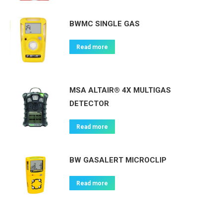
BWMC SINGLE GAS
Read more
MSA ALTAIR® 4X MULTIGAS
DETECTOR
Read more
BW GASALERT MICROCLIP
Read more