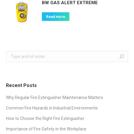
BW GAS ALERT EXTREME
Read more
Search:
Recent Posts
Why Regular Fire Extinguisher Maintenance Matters
Common Fire Hazards in Industrial Environments
How to Choose the Right Fire Extinguisher
Importance of Fire Safety in the Workplace