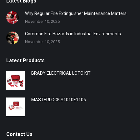
Latest Blogs
Why Regular Fire Extinguisher Maintenance Matters
November 10, 2025
Common Fire Hazards in Industrial Environments
November 10, 2025
Latest Products
BRADY ELECTRICAL LOTO KIT
MASTERLOCK S1010E1106
Contact Us