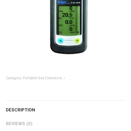
Category:
Portable Gas Detectors
DESCRIPTION
REVIEWS (0)