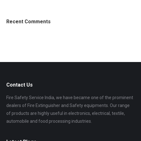
Recent Comments
Contact Us
Fire Safety Service India, we have became one of the prominent
dealers of Fire Extinguisher and Safety equipments. Our range
of products are highly useful in electronics, electrical, textile,
automobile and food processing industries.