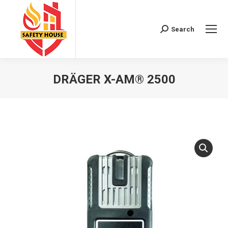
Search
Search:
DRÄGER X-AM® 2500
You are here: