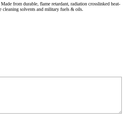
de from durable, flame retardant, radiation crosslinked heat-
cleaning solvents and military fuels & oils.