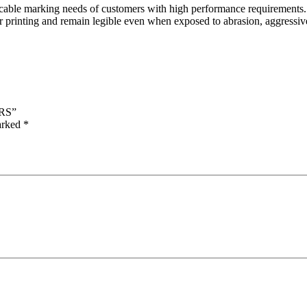
le marking needs of customers with high performance requirements. Ma
 printing and remain legible even when exposed to abrasion, aggressive 
RS”
marked
*