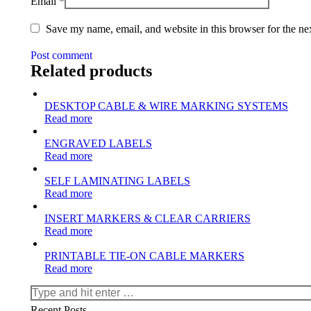
Email
*
Save my name, email, and website in this browser for the ne
Post comment
Related products
DESKTOP CABLE & WIRE MARKING SYSTEMS
Read more
ENGRAVED LABELS
Read more
SELF LAMINATING LABELS
Read more
INSERT MARKERS & CLEAR CARRIERS
Read more
PRINTABLE TIE-ON CABLE MARKERS
Read more
Search:
Recent Posts