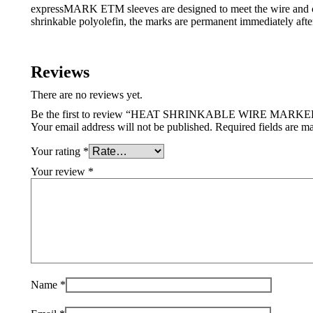
expressMARK ETM sleeves are designed to meet the wire and cab
shrinkable polyolefin, the marks are permanent immediately after
Reviews
There are no reviews yet.
Be the first to review “HEAT SHRINKABLE WIRE MARKE
Your email address will not be published.
Required fields are 
Your rating
*
Your review
*
Name
*