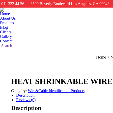
011 322 44 56
8500 Beverly Boulevard Los Angeles, CA 90048
Home
About Us
Products
Blog
Clients
Gallery
Contact
Search:
Search
You are he
Home
W
HEAT SHRINKABLE WIR
Category:
Wire&Cable Identification Products
Description
Reviews (0)
Description