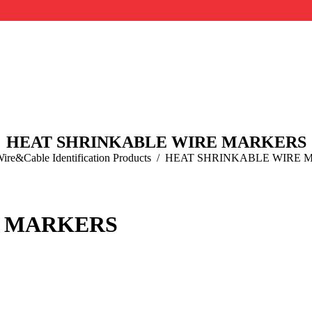
HEAT SHRINKABLE WIRE MARKERS
re:
ire&Cable Identification Products
HEAT SHRINKABLE WIRE 
E MARKERS