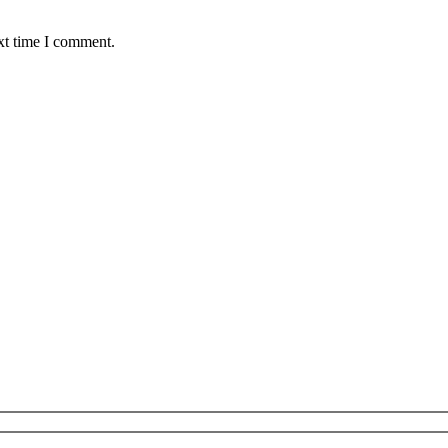
xt time I comment.